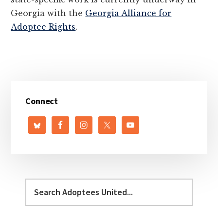
Georgia with the
Georgia Alliance for
Adoptee Rights
.
Primary
Connect
Sidebar
Search
Adoptees
United...