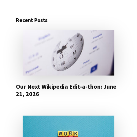
Recent Posts
Our Next Wikipedia Edit-a-thon: June
21, 2026