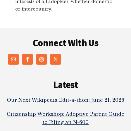
interests of all adoptees, whether domestic
or intercountry.
Footer
Connect With Us
Latest
Our Next Wikipedia Edit-a-thon: June 21, 2026
Citizenship Workshop: Adoptive Parent Guide
to Filing an N-600