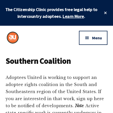
Skip
Skip
Skip
The Citizenship Clinic provides free legal help to
to
to
to
Cl
main
primary
footer
intercountry adoptees.
Learn More
.
To
Ba
content
sidebar
Additional
menu
Menu
Adoptees
Protecting
United
and
Southern Coalition
securing
adoptee
Adoptees United is working to support an
rights
adoptee rights coalition in the South and
Southeastern region of the United States. If
you are interested in that work, sign up here
to be notified of developments.
Note
: Active
state-specific work is currently underway in