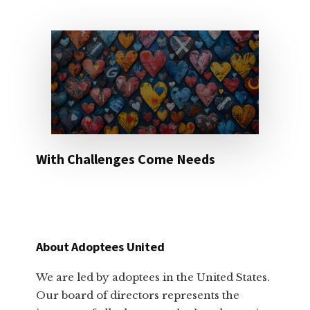
With Challenges Come Needs
About Adoptees United
We are led by adoptees in the United States.
Our board of directors represents the