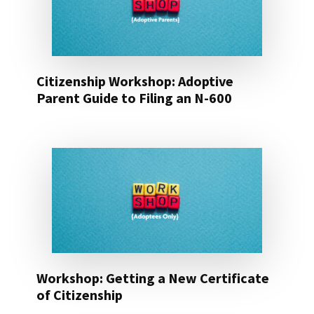
Citizenship Workshop: Adoptive
Parent Guide to Filing an N-600
Workshop: Getting a New Certificate
of Citizenship