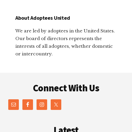
About Adoptees United
We are led by adoptees in the United States.
Our board of directors represents the
interests of all adoptees, whether domestic
or intercountry.
Footer
Connect With Us
Latest