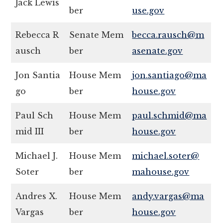
Jack Lewis
ber
use.gov
Rebecca R
Senate Mem
becca.rausch@m
ausch
ber
asenate.gov
Jon Santia
House Mem
jon.santiago@ma
go
ber
house.gov
Paul Sch
House Mem
paul.schmid@ma
mid III
ber
house.gov
Michael J.
House Mem
michael.soter@
Soter
ber
mahouse.gov
Andres X.
House Mem
andy.vargas@ma
Vargas
ber
house.gov