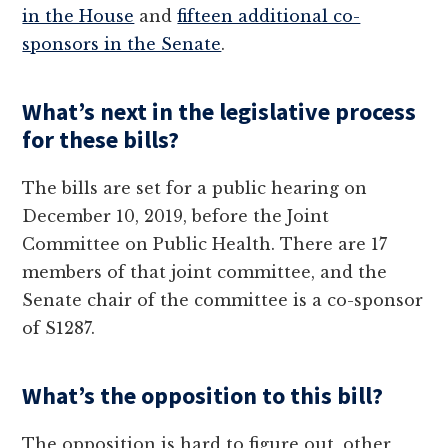
in the House
and
fifteen additional co-
sponsors in the Senate
.
What’s next in the legislative process
for these bills?
The bills are set for a public hearing on
December 10, 2019, before the Joint
Committee on Public Health. There are 17
members of that joint committee, and the
Senate chair of the committee is a co-sponsor
of S1287.
What’s the opposition to this bill?
The opposition is hard to figure out, other