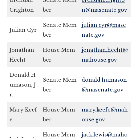
Brendan
Senate Mem
brendan.crighto
Crighton
ber
n@masenate.gov
Senate Mem
julian.cyr@mase
Julian Cyr
ber
nate.gov
Jonathan
House Mem
jonathan.hecht@
Hecht
ber
mahouse.gov
Donald H
Senate Mem
donald.humason
umason, J
ber
@masenate.gov
r.
Mary Keef
House Mem
mary.keefe@mah
e
ber
ouse.gov
House Mem
jack.lewis@maho