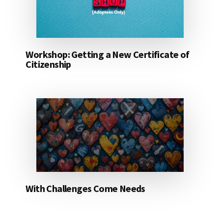
Workshop: Getting a New Certificate of
Citizenship
With Challenges Come Needs