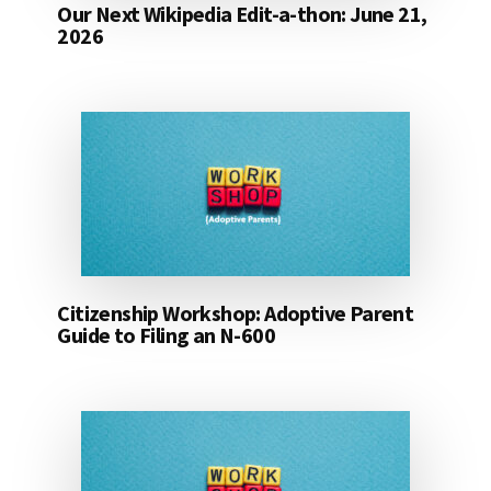
Our Next Wikipedia Edit-a-thon: June 21,
2026
Citizenship Workshop: Adoptive Parent
Guide to Filing an N-600