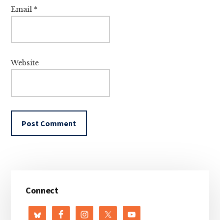
Email
*
Website
Primary
Connect
Sidebar