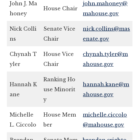
John J. Ma
john.mahoney@
House Chair
honey
mahouse.gov
Nick Colli
Senate Vice
nick.collins@mas
ns
Chair
enate.gov
Chynah T
House Vice
chynah.tyler@m
yler
Chair
ahouse.gov
Ranking Ho
Hannah K
hannah.kane@m
use Minorit
ane
ahouse.gov
y
Michelle
House Mem
michelle.ciccolo
L. Ciccolo
ber
@mahouse.gov