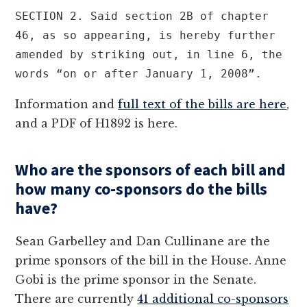
SECTION 2. Said section 2B of chapter 
46, as so appearing, is hereby further 
amended by striking out, in line 6, the 
words “on or after January 1, 2008”.
Information and
full text of the bills are here
,
and a PDF of H1892 is here.
Who are the sponsors of each bill and
how many co-sponsors do the bills
have?
Sean Garbelley and Dan Cullinane are the
prime sponsors of the bill in the House. Anne
Gobi is the prime sponsor in the Senate.
There are currently
41 additional co-sponsors