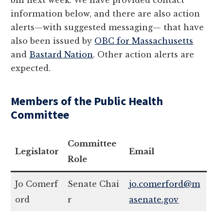
bill next week. We have provided contact
information below, and there are also action
alerts—with suggested messaging— that have
also been issued by
OBC for Massachusetts
and
Bastard Nation
. Other action alerts are
expected.
Members of the Public Health
Committee
Committee
Legislator
Email
Role
Jo Comerf
Senate Chai
jo.comerford@m
ord
r
asenate.gov