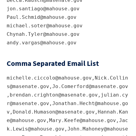
Becca.Rausch@masenate.gov
jon.santiago@mahouse.gov
Paul.Schmid@mahouse.gov
michael.soter@mahouse.gov
Chynah.Tyler@mahouse.gov
andy.vargas@mahouse.gov
Comma Separated Email List
michelle.ciccolo@mahouse.gov
,
Nick.Collin
s@masenate.gov
,
Jo.Comerford@masenate.gov
,
brendan.crighton@masenate.gov
,
julian.cy
r@masenate.gov
,
Jonathan.Hecht@mahouse.go
v
,
Donald.Humason@masenate.gov
,
Hannah.Kan
e@mahouse.gov
,
Mary.Keefe@mahouse.gov
,
Jac
k.Lewis@mahouse.gov
,
John.Mahoney@mahouse