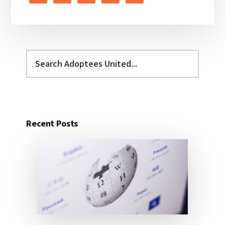
Search
Adoptees
United...
Recent Posts