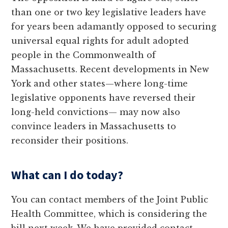
than one or two key legislative leaders have
for years been adamantly opposed to securing
universal equal rights for adult adopted
people in the Commonwealth of
Massachusetts. Recent developments in New
York and other states—where long-time
legislative opponents have reversed their
long-held convictions— may now also
convince leaders in Massachusetts to
reconsider their positions.
What can I do today?
You can contact members of the Joint Public
Health Committee, which is considering the