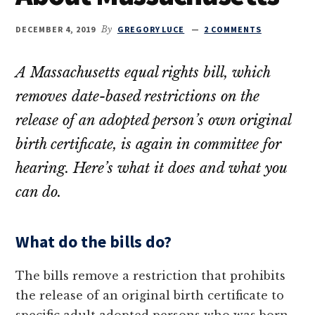
DECEMBER 4, 2019
By
GREGORY LUCE
2 COMMENTS
A Massachusetts equal rights bill, which
removes date-based restrictions on the
release of an adopted person’s own original
birth certificate, is again in committee for
hearing. Here’s what it does and what you
can do.
What do the bills do?
The bills remove a restriction that prohibits
the release of an original birth certificate to