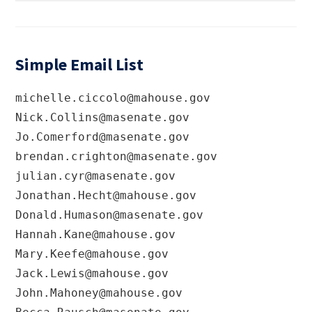
Simple Email List
michelle.ciccolo@mahouse.gov
Nick.Collins@masenate.gov
Jo.Comerford@masenate.gov
brendan.crighton@masenate.gov
julian.cyr@masenate.gov
Jonathan.Hecht@mahouse.gov
Donald.Humason@masenate.gov
Hannah.Kane@mahouse.gov
Mary.Keefe@mahouse.gov
Jack.Lewis@mahouse.gov
John.Mahoney@mahouse.gov