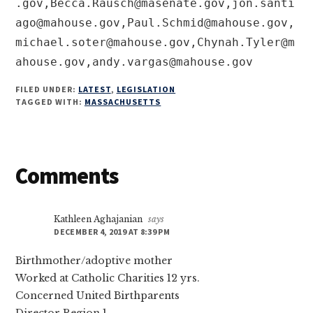
.gov
,
Becca.Rausch@masenate.gov
,
jon.santi
ago@mahouse.gov
,
Paul.Schmid@mahouse.gov
,
michael.soter@mahouse.gov
,
Chynah.Tyler@m
ahouse.gov
,
andy.vargas@mahouse.gov
FILED UNDER:
LATEST
,
LEGISLATION
TAGGED WITH:
MASSACHUSETTS
Reader
Comments
Interactions
Kathleen Aghajanian
says
DECEMBER 4, 2019 AT 8:39 PM
Birthmother/adoptive mother
Worked at Catholic Charities 12 yrs.
Concerned United Birthparents