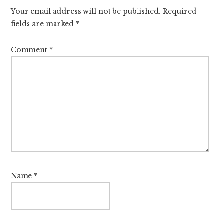
Your email address will not be published.
Required
fields are marked
*
Comment
*
Name
*