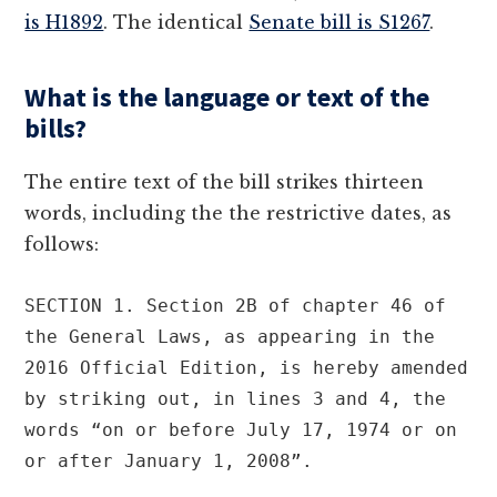
is H1892
. The identical
Senate bill is S1267
.
What is the language or text of the
bills?
The entire text of the bill strikes thirteen
words, including the the restrictive dates, as
follows:
SECTION 1. Section 2B of chapter 46 of 
the General Laws, as appearing in the 
2016 Official Edition, is hereby amended 
by striking out, in lines 3 and 4, the 
words “on or before July 17, 1974 or on 
or after January 1, 2008”.
