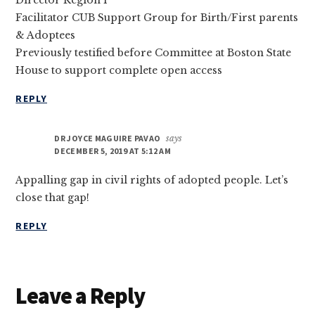
Director Region 1
Facilitator CUB Support Group for Birth/First parents
& Adoptees
Previously testified before Committee at Boston State
House to support complete open access
REPLY
DR JOYCE MAGUIRE PAVAO
says
DECEMBER 5, 2019 AT 5:12 AM
Appalling gap in civil rights of adopted people. Let’s
close that gap!
REPLY
Leave a Reply