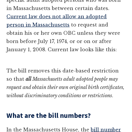
specific adult adopted persons who was born
in Massachusetts between certain dates.
Current law does not allow an adopted
person in Massachusetts
to request and
obtain his or her own OBC unless they were
born before July 17, 1974, or or on or after
January 1, 2008. Current law looks like this:
The bill removes this date-based restriction
so that
all
Massachusetts adult adopted people may
request and obtain their own original birth certificates,
without discriminatory conditions or restrictions
.
What are the bill numbers?
In the Massachusetts House, the
bill number