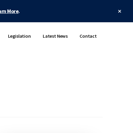
Clos
arn More
.
Top
Bann
Legislation
Latest News
Contact