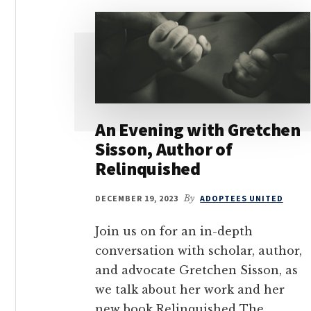
An Evening with Gretchen
Sisson, Author of
Relinquished
DECEMBER 19, 2023
By
ADOPTEES UNITED
Join us on for an in-depth
conversation with scholar, author,
and advocate Gretchen Sisson, as
we talk about her work and her
new book Relinquished The