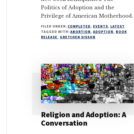
Politics of Adoption and the
Privilege of American Motherhood.
FILED UNDER:
COMPLETED
,
EVENTS
,
LATEST
TAGGED WITH:
ABORTION
,
ADOPTION
,
BOOK
RELEASE
,
GRETCHEN SISSON
Religion and Adoption: A
Conversation