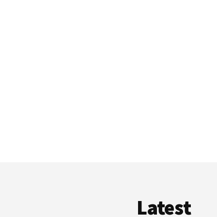
Latest