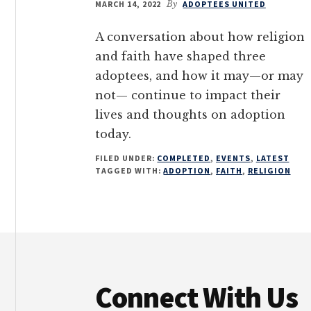
MARCH 14, 2022
By
ADOPTEES UNITED
A conversation about how religion
and faith have shaped three
adoptees, and how it may—or may
not— continue to impact their
lives and thoughts on adoption
today.
FILED UNDER:
COMPLETED
,
EVENTS
,
LATEST
TAGGED WITH:
ADOPTION
,
FAITH
,
RELIGION
Footer
Connect With Us