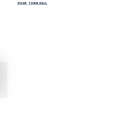
HOUR
,
TOWN HALL