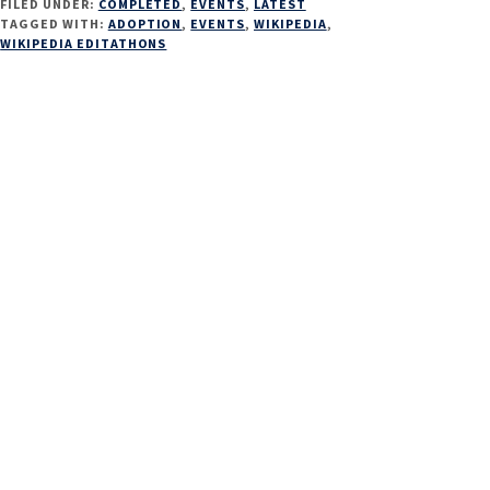
FILED UNDER:
COMPLETED
,
EVENTS
,
LATEST
TAGGED WITH:
ADOPTION
,
EVENTS
,
WIKIPEDIA
,
WIKIPEDIA EDITATHONS