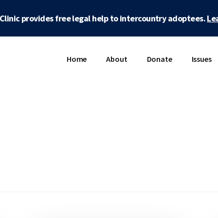
Clinic provides free legal help to intercountry adoptees.
Le
Home
About
Donate
Issues