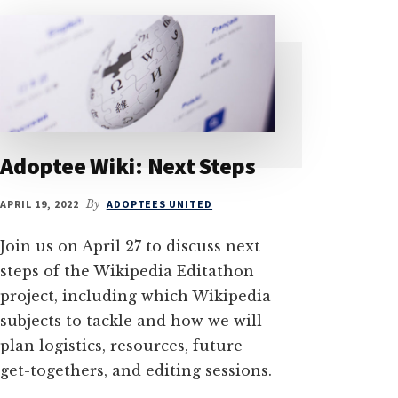
Adoptee Wiki: Next Steps
APRIL 19, 2022
By
ADOPTEES UNITED
Join us on April 27 to discuss next
steps of the Wikipedia Editathon
project, including which Wikipedia
subjects to tackle and how we will
plan logistics, resources, future
get-togethers, and editing sessions.