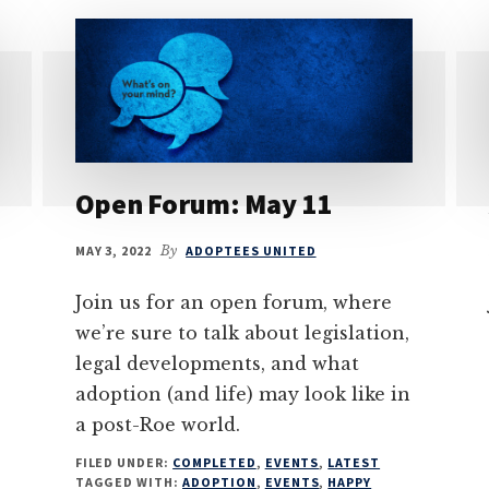
Open Forum: May 11
MAY 3, 2022
By
ADOPTEES UNITED
Join us for an open forum, where
we’re sure to talk about legislation,
legal developments, and what
adoption (and life) may look like in
a post-Roe world.
FILED UNDER:
COMPLETED
,
EVENTS
,
LATEST
TAGGED WITH:
ADOPTION
,
EVENTS
,
HAPPY