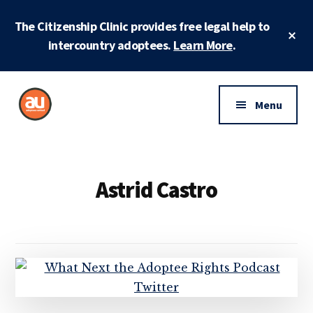
Skip
Skip
The Citizenship Clinic provides free legal help to
to
to
Cl
main
footer
intercountry adoptees.
Learn More
.
To
Ba
content
Additional
menu
Menu
Adoptees
Protecting
United
and
securing
Astrid Castro
adoptee
rights