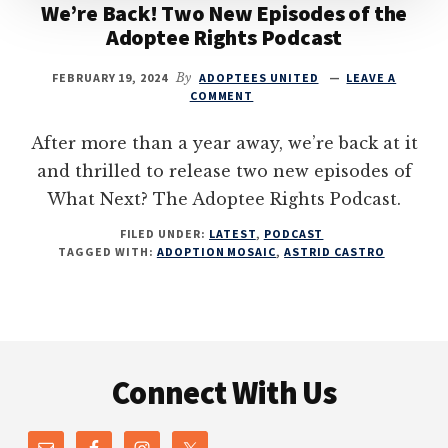
We’re Back! Two New Episodes of the
Adoptee Rights Podcast
FEBRUARY 19, 2024
By
ADOPTEES UNITED
LEAVE A
COMMENT
After more than a year away, we’re back at it
and thrilled to release two new episodes of
What Next? The Adoptee Rights Podcast.
FILED UNDER:
LATEST
,
PODCAST
TAGGED WITH:
ADOPTION MOSAIC
,
ASTRID CASTRO
Footer
Connect With Us