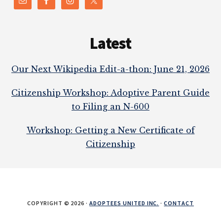
Latest
Our Next Wikipedia Edit-a-thon: June 21, 2026
Citizenship Workshop: Adoptive Parent Guide
to Filing an N-600
Workshop: Getting a New Certificate of
Citizenship
COPYRIGHT © 2026 ·
ADOPTEES UNITED INC.
·
CONTACT