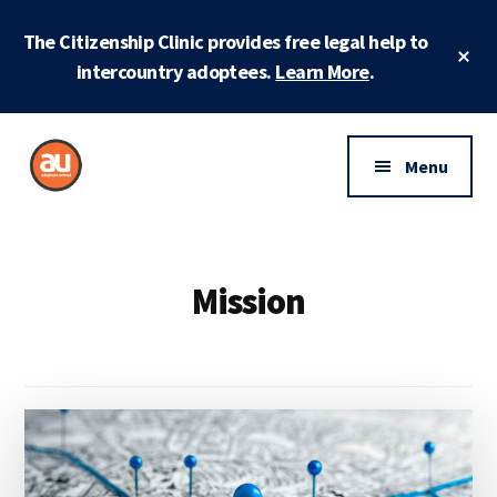
Skip
Skip
The Citizenship Clinic provides free legal help to
to
to
Cl
main
footer
intercountry adoptees.
Learn More
.
To
Ba
content
Additional
menu
Menu
Adoptees
Protecting
United
and
securing
Mission
adoptee
rights