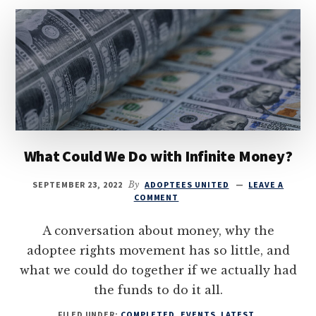
What Could We Do with Infinite Money?
SEPTEMBER 23, 2022
By
ADOPTEES UNITED
LEAVE A
COMMENT
A conversation about money, why the
adoptee rights movement has so little, and
what we could do together if we actually had
the funds to do it all.
FILED UNDER:
COMPLETED
,
EVENTS
,
LATEST