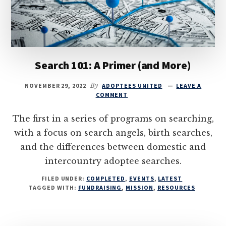
Search 101: A Primer (and More)
NOVEMBER 29, 2022
By
ADOPTEES UNITED
LEAVE A
COMMENT
The first in a series of programs on searching,
with a focus on search angels, birth searches,
and the differences between domestic and
intercountry adoptee searches.
FILED UNDER:
COMPLETED
,
EVENTS
,
LATEST
TAGGED WITH:
FUNDRAISING
,
MISSION
,
RESOURCES