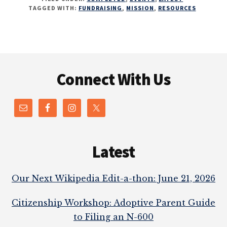
TAGGED WITH:
FUNDRAISING
,
MISSION
,
RESOURCES
Footer
Connect With Us
Latest
Our Next Wikipedia Edit-a-thon: June 21, 2026
Citizenship Workshop: Adoptive Parent Guide
to Filing an N-600