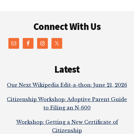
Footer
Connect With Us
Latest
Our Next Wikipedia Edit-a-thon: June 21, 2026
Citizenship Workshop: Adoptive Parent Guide
to Filing an N-600
Workshop: Getting a New Certificate of
Citizenship