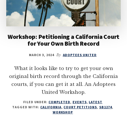
Workshop: Petitioning a California Court
for Your Own Birth Record
MARCH 3, 2024
By
ADOPTEES UNITED
What it looks like to try to get your own
original birth record through the California
courts, if you can get it at all. An Adoptees
United Workshop.
FILED UNDER:
COMPLETED
,
EVENTS
,
LATEST
TAGGED WITH:
CALIFORNIA
,
COURT PETITIONS
,
SB1274
,
WORKSHOP