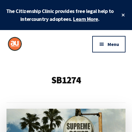
Skip
Skip
The Citizenship Clinic provides free legal help to
to
to
Cl
main
footer
intercountry adoptees.
Learn More
.
To
Ba
content
Additional
menu
Menu
Adoptees
Protecting
United
and
securing
SB1274
adoptee
rights