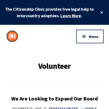
Skip
Skip
The Citizenship Clinic provides free legal help to
to
to
Cl
main
footer
intercountry adoptees.
Learn More
.
To
Ba
content
Additional
menu
Menu
Adoptees
Protecting
United
and
securing
Volunteer
adoptee
rights
We Are Looking to Expand Our Board
DECEMBER 18, 2020
By
ADOPTEES UNITED
LEAVE A