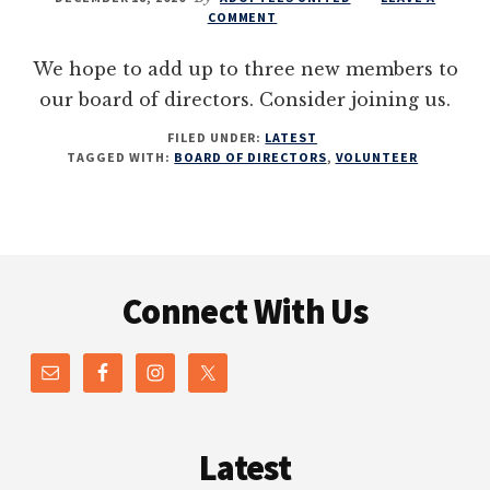
COMMENT
We hope to add up to three new members to
our board of directors. Consider joining us.
FILED UNDER:
LATEST
TAGGED WITH:
BOARD OF DIRECTORS
,
VOLUNTEER
Footer
Connect With Us
Latest