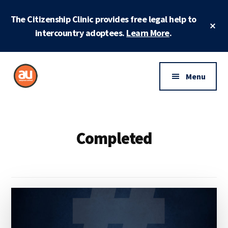
Skip
Skip
The Citizenship Clinic provides free legal help to
to
to
Cl
main
footer
intercountry adoptees.
Learn More
.
To
Ba
content
Additional
menu
Menu
Adoptees
Protecting
United
and
securing
Completed
adoptee
rights