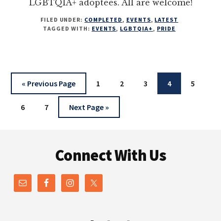
LGBTQIA+ adoptees. All are welcome!
FILED UNDER:
COMPLETED
,
EVENTS
,
LATEST
TAGGED WITH:
EVENTS
,
LGBTQIA+
,
PRIDE
Go
Page
Page
Page
Page
Page
«
Previous Page
1
2
3
4
5
to
Page
Page
Go
6
7
Next Page »
to
Footer
Connect With Us