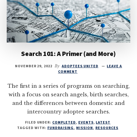
Search 101: A Primer (and More)
NOVEMBER 29, 2022
By
ADOPTEES UNITED
LEAVE A
COMMENT
The first in a series of programs on searching,
with a focus on search angels, birth searches,
and the differences between domestic and
intercountry adoptee searches.
FILED UNDER:
COMPLETED
,
EVENTS
,
LATEST
TAGGED WITH:
FUNDRAISING
,
MISSION
,
RESOURCES