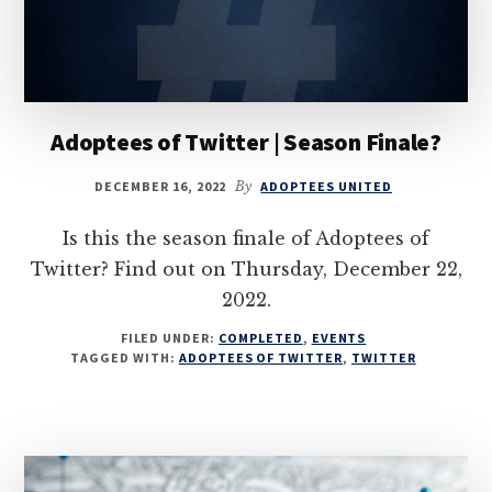
Adoptees of Twitter | Season Finale?
DECEMBER 16, 2022
By
ADOPTEES UNITED
Is this the season finale of Adoptees of
Twitter? Find out on Thursday, December 22,
2022.
FILED UNDER:
COMPLETED
,
EVENTS
TAGGED WITH:
ADOPTEES OF TWITTER
,
TWITTER