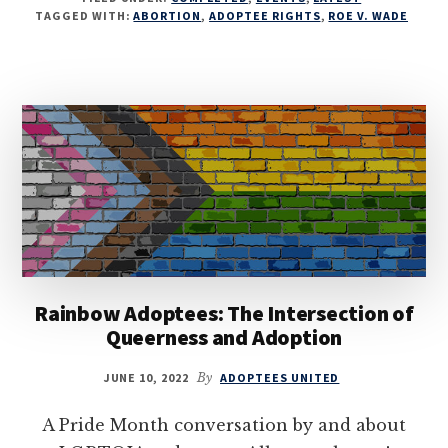
TAGGED WITH:
ABORTION
,
ADOPTEE RIGHTS
,
ROE V. WADE
Rainbow Adoptees: The Intersection of
Queerness and Adoption
JUNE 10, 2022
By
ADOPTEES UNITED
A Pride Month conversation by and about