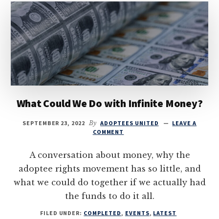
What Could We Do with Infinite Money?
SEPTEMBER 23, 2022
By
ADOPTEES UNITED
LEAVE A
COMMENT
A conversation about money, why the
adoptee rights movement has so little, and
what we could do together if we actually had
the funds to do it all.
FILED UNDER:
COMPLETED
,
EVENTS
,
LATEST