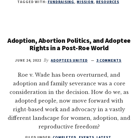
TAGGED WITH:
FUNDRAISING
,
MISSION
,
RESOURCES
Adoption, Abortion Politics, and Adoptee
Rights in a Post-Roe World
JUNE 24, 2022
By
ADOPTEES UNITED
3 COMMENTS
Roe v. Wade has been overturned, and
adoption and family severance was a core
consideration in the decision. How do we, as
adopted people, now move forward with
right-based work and advocacy in a vastly
different landscape for women, adoption, and
reproductive freedom?
FILED UNDER:
COMPLETED
,
EVENTS
,
LATEST