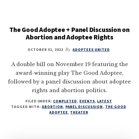
The Good Adoptee + Panel Discussion on
Abortion and Adoptee Rights
OCTOBER 31, 2022
By
ADOPTEES UNITED
A double bill on November 19 featuring the
award-winning play The Good Adoptee,
followed by a panel discussion about adoptee
rights and abortion politics.
FILED UNDER:
COMPLETED
,
EVENTS
,
LATEST
TAGGED WITH:
ABORTION
,
PANEL DISCUSSION
,
THE GOOD
ADOPTEE
,
THEATER