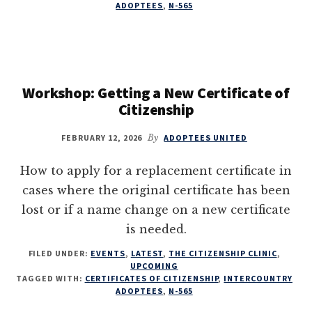
ADOPTEES
,
N-565
Workshop: Getting a New Certificate of
Citizenship
FEBRUARY 12, 2026
By
ADOPTEES UNITED
How to apply for a replacement certificate in
cases where the original certificate has been
lost or if a name change on a new certificate
is needed.
FILED UNDER:
EVENTS
,
LATEST
,
THE CITIZENSHIP CLINIC
,
UPCOMING
TAGGED WITH:
CERTIFICATES OF CITIZENSHIP
,
INTERCOUNTRY
ADOPTEES
,
N-565