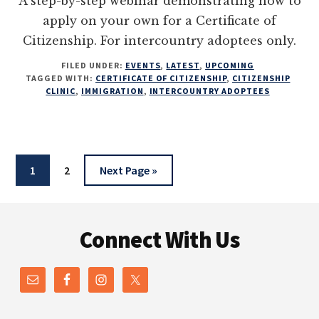
A step-by-step webinar demonstrating how to
apply on your own for a Certificate of
Citizenship. For intercountry adoptees only.
FILED UNDER:
EVENTS
,
LATEST
,
UPCOMING
TAGGED WITH:
CERTIFICATE OF CITIZENSHIP
,
CITIZENSHIP
CLINIC
,
IMMIGRATION
,
INTERCOUNTRY ADOPTEES
Page
Page
Go
1
2
Next Page »
to
Footer
Connect With Us