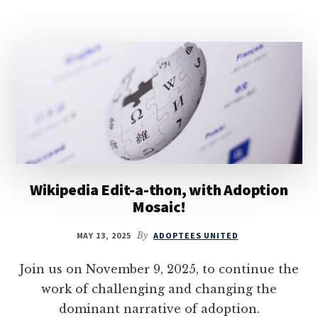
Wikipedia Edit-a-thon, with Adoption
Mosaic!
MAY 13, 2025
By
ADOPTEES UNITED
Join us on November 9, 2025, to continue the
work of challenging and changing the
dominant narrative of adoption.