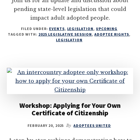
Join us for an update and discussion about
pending state-level legislation that could
impact adult adopted people.
FILED UNDER:
EVENTS
,
LEGISLATION
,
UPCOMING
TAGGED WITH:
2025 LEGISLATIVE SESSION
,
ADOPTEE RIGHTS
,
LEGISLATION
Workshop: Applying for Your Own
Certificate of Citizenship
FEBRUARY 20, 2025
By
ADOPTEES UNITED