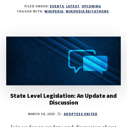
FILED UNDER:
EVENTS
,
LATEST
,
UPCOMING
TAGGED WITH:
WIKIPEDIA
,
WIKIPEDIA EDITATHONS
State Level Legislation: An Update and
Discussion
MARCH 14, 2025
By
ADOPTEES UNITED