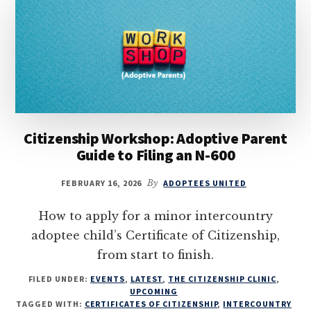
Citizenship Workshop: Adoptive Parent
Guide to Filing an N-600
FEBRUARY 16, 2026
By
ADOPTEES UNITED
How to apply for a minor intercountry
adoptee child’s Certificate of Citizenship,
from start to finish.
FILED UNDER:
EVENTS
,
LATEST
,
THE CITIZENSHIP CLINIC
,
UPCOMING
TAGGED WITH:
CERTIFICATES OF CITIZENSHIP
,
INTERCOUNTRY