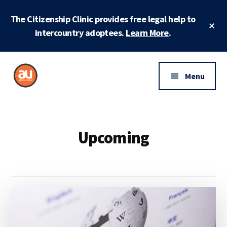
Skip
Skip
The Citizenship Clinic provides free legal help to
to
to
Cl
main
footer
intercountry adoptees.
Learn More
.
To
Ba
content
Additional
menu
Menu
Adoptees
Protecting
United
and
securing
Upcoming
adoptee
rights