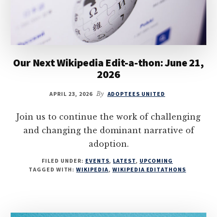
Our Next Wikipedia Edit-a-thon: June 21,
2026
APRIL 23, 2026
By
ADOPTEES UNITED
Join us to continue the work of challenging
and changing the dominant narrative of
adoption.
FILED UNDER:
EVENTS
,
LATEST
,
UPCOMING
TAGGED WITH:
WIKIPEDIA
,
WIKIPEDIA EDITATHONS